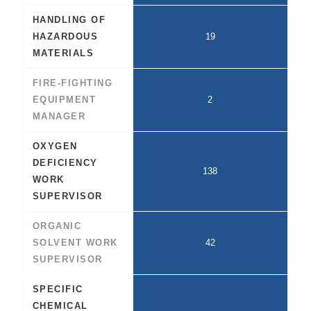
HANDLING OF
HAZARDOUS
19
MATERIALS
FIRE-FIGHTING
EQUIPMENT
2
MANAGER
OXYGEN
DEFICIENCY
138
WORK
SUPERVISOR
ORGANIC
SOLVENT WORK
42
SUPERVISOR
SPECIFIC
CHEMICAL