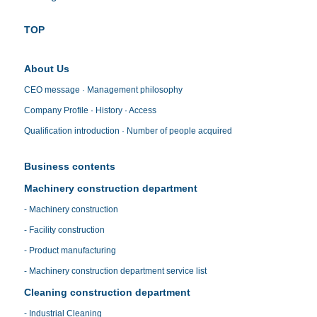
TOP
About Us
CEO message · Management philosophy
Company Profile · History · Access
Qualification introduction · Number of people acquired
Business contents
Machinery construction department
- Machinery construction
- Facility construction
- Product manufacturing
- Machinery construction department service list
Cleaning construction department
- Industrial Cleaning