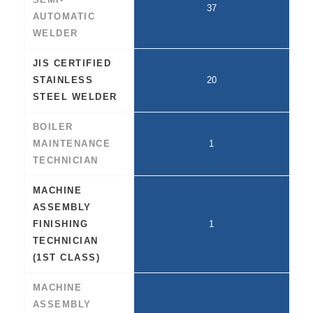
37
AUTOMATIC
WELDER
JIS CERTIFIED
STAINLESS
20
STEEL WELDER
BOILER
MAINTENANCE
1
TECHNICIAN
MACHINE
ASSEMBLY
FINISHING
1
TECHNICIAN
(1ST CLASS)
MACHINE
ASSEMBLY