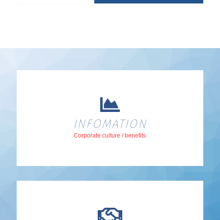
INFOMATION
Corporate culture / benefits