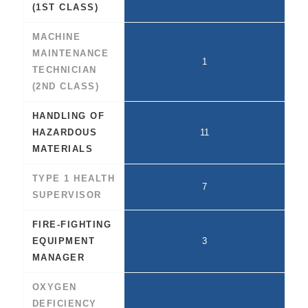
(1ST CLASS)
MACHINE
MAINTENANCE
1
TECHNICIAN
(2ND CLASS)
HANDLING OF
HAZARDOUS
11
MATERIALS
TYPE 1 HEALTH
7
SUPERVISOR
FIRE-FIGHTING
EQUIPMENT
3
MANAGER
OXYGEN
DEFICIENCY