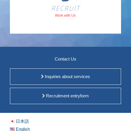
RECRUIT
Work with Us
Contact Us
Inquiries about services
Recruitment entryform
日本語
English