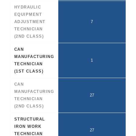
HYDRAULIC
EQUIPMENT
ADJUSTMENT
7
TECHNICIAN
(2ND CLASS)
CAN
MANUFACTURING
1
TECHNICIAN
(1ST CLASS)
CAN
MANUFACTURING
27
TECHNICIAN
(2ND CLASS)
STRUCTURAL
IRON WORK
27
TECHNICIAN