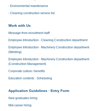
- Environmental maintenance
- Cleaning construction service list
Work with Us
Message from recruitment staff
Employee Introduction - Cleaning Construction department
Employee Introduction - Machinery Construction department
(Welding)
Employee Introduction - Machinery Construction department
(Construction Management)
Corporate culture / benefits
Education contents · Scheduling
Application Guidelines · Entry Form
New graduates hiring
Mid-career hiring