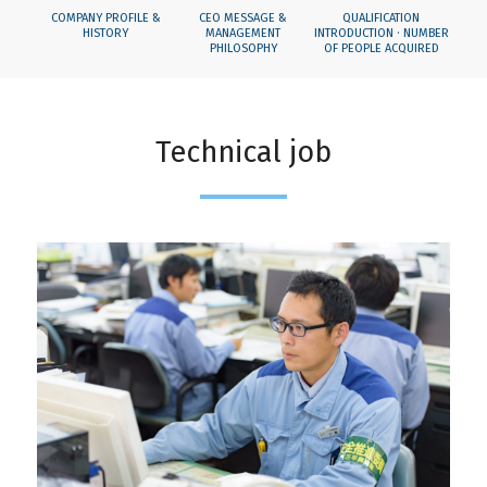
COMPANY PROFILE &
CEO MESSAGE &
QUALIFICATION
HISTORY
MANAGEMENT
INTRODUCTION · NUMBER
PHILOSOPHY
OF PEOPLE ACQUIRED
Technical job