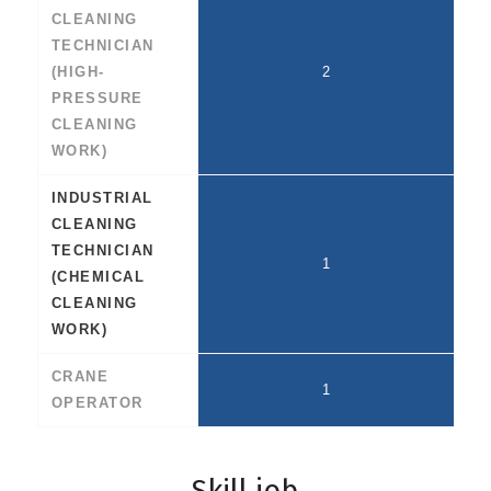
CLEANING
TECHNICIAN
(HIGH-
2
PRESSURE
CLEANING
WORK)
INDUSTRIAL
CLEANING
TECHNICIAN
1
(CHEMICAL
CLEANING
WORK)
CRANE
1
OPERATOR
Skill job