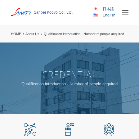
日本語
Sanpei Kogyo Co., Ltd.
English
HOME
/
About Us
/
Qualification introduction · Number of people acquired
CREDENTIAL
Qualification introduction · Number of people acquired