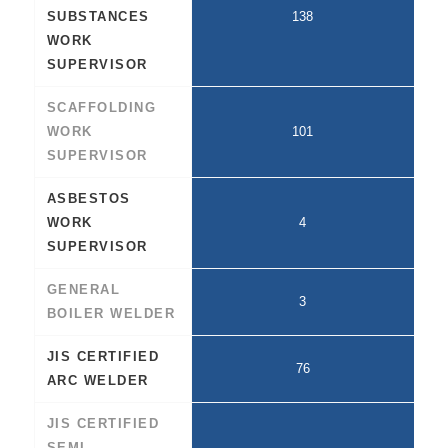
SUBSTANCES
138
WORK
SUPERVISOR
SCAFFOLDING
WORK
101
SUPERVISOR
ASBESTOS
WORK
4
SUPERVISOR
GENERAL
3
BOILER WELDER
JIS CERTIFIED
76
ARC WELDER
JIS CERTIFIED
SEMI-