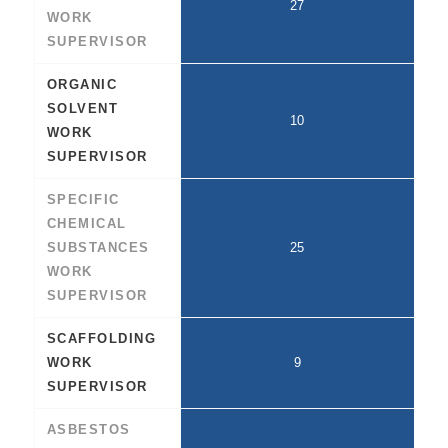
27
WORK
SUPERVISOR
ORGANIC
SOLVENT
10
WORK
SUPERVISOR
SPECIFIC
CHEMICAL
SUBSTANCES
25
WORK
SUPERVISOR
SCAFFOLDING
WORK
9
SUPERVISOR
ASBESTOS