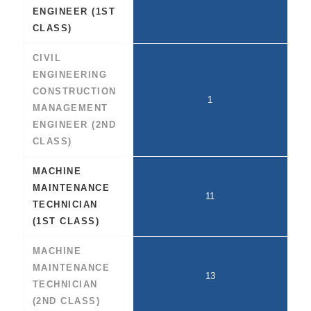
ENGINEER (1ST
CLASS)
CIVIL
ENGINEERING
CONSTRUCTION
1
MANAGEMENT
ENGINEER (2ND
CLASS)
MACHINE
MAINTENANCE
11
TECHNICIAN
(1ST CLASS)
MACHINE
MAINTENANCE
13
TECHNICIAN
(2ND CLASS)