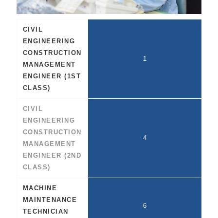
CIVIL
ENGINEERING
CONSTRUCTION
1
MANAGEMENT
ENGINEER (1ST
CLASS)
CIVIL
ENGINEERING
CONSTRUCTION
4
MANAGEMENT
ENGINEER (2ND
CLASS)
MACHINE
MAINTENANCE
6
TECHNICIAN