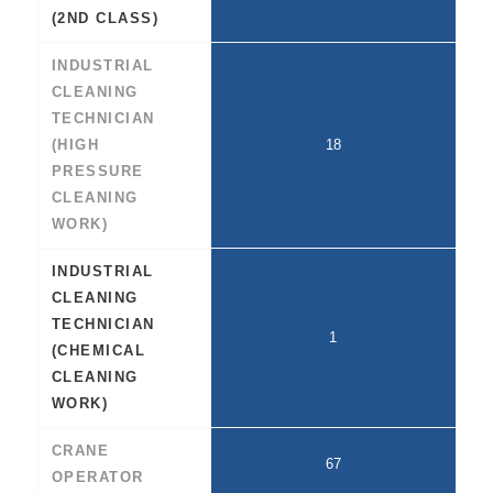
(2ND CLASS)
INDUSTRIAL
CLEANING
TECHNICIAN
(HIGH
18
PRESSURE
CLEANING
WORK)
INDUSTRIAL
CLEANING
TECHNICIAN
1
(CHEMICAL
CLEANING
WORK)
CRANE
67
OPERATOR