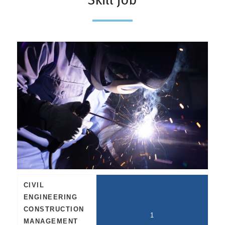
CIVIL
ENGINEERING
CONSTRUCTION
1
MANAGEMENT