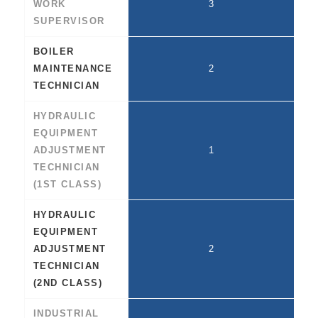
WORK
3
SUPERVISOR
BOILER
MAINTENANCE
2
TECHNICIAN
HYDRAULIC
EQUIPMENT
ADJUSTMENT
1
TECHNICIAN
(1ST CLASS)
HYDRAULIC
EQUIPMENT
ADJUSTMENT
2
TECHNICIAN
(2ND CLASS)
INDUSTRIAL