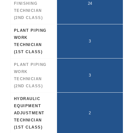
FINISHING
24
TECHNICIAN
(2ND CLASS)
PLANT PIPING
WORK
3
TECHNICIAN
(1ST CLASS)
PLANT PIPING
WORK
3
TECHNICIAN
(2ND CLASS)
HYDRAULIC
EQUIPMENT
ADJUSTMENT
2
TECHNICIAN
(1ST CLASS)